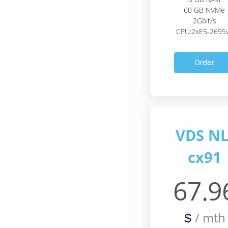
60 GB NVMe
2Gbit/s
CPU:2xE5-2695
Order
VDS NL
cx91
67.9
/ mth
$