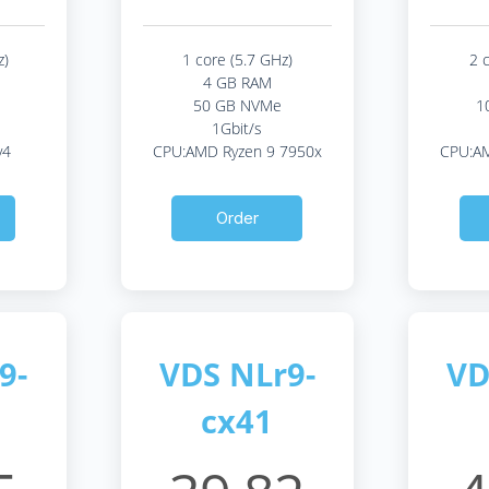
z)
1 core (5.7 GHz)
2 
4 GB RAM
50 GB NVMe
1
1Gbit/s
v4
CPU:AMD Ryzen 9 7950x
CPU:AM
Order
9-
VDS NLr9-
VD
cx41