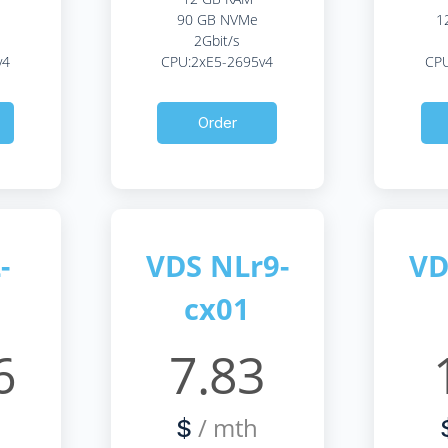
90 GB NVMe
1
2Gbit/s
v4
CPU:2xE5-2695v4
CPU
Order
-
VDS NLr9-
VD
cx01
6
7.83
/ mth
$