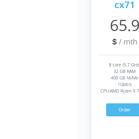
cx71
65.
/ mth
$
8 core (5.7 GHz
32 GB RAM
400 GB NVMe
1Gbit/s
CPU:AMD Ryzen 9 
Order