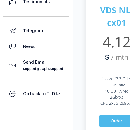
Testimonials
VDS NL
cx01
Telegram
4.1
News
/ mth
$
Send Email
support@apply.support
1 core (3.3 GHz
1 GB RAM
10 GB NVMe
Go back to TLD.kz
2Gbit/s
CPU:2xE5-2695
Order