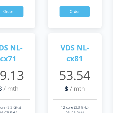
Order
Order
DS NL-
VDS NL-
cx71
cx81
9.13
53.54
/ mth
/ mth
$
$
core (3.3 GHz)
12 core (3.3 GHz)
16 GB RAM
23 GB RAM