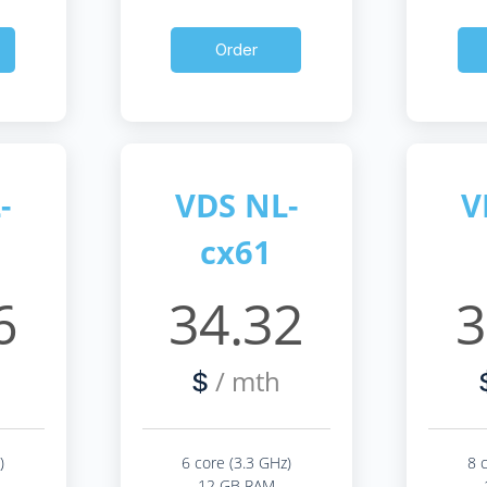
Order
-
VDS NL-
V
cx61
6
34.32
3
/ mth
$
)
6 core (3.3 GHz)
8 
12 GB RAM