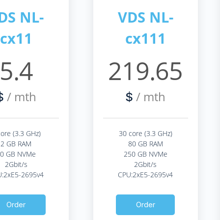
DS NL-
VDS NL-
cx11
cx111
5.4
219.65
/ mth
/ mth
$
$
core (3.3 GHz)
30 core (3.3 GHz)
2 GB RAM
80 GB RAM
20 GB NVMe
250 GB NVMe
2Gbit/s
2Gbit/s
:2xE5-2695v4
CPU:2xE5-2695v4
Order
Order