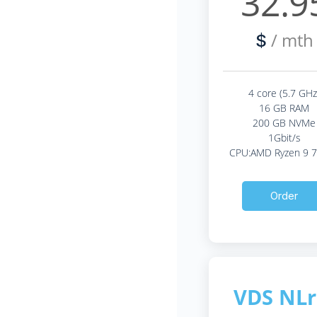
32.9
/ mth
$
4 core (5.7 GHz
16 GB RAM
200 GB NVMe
1Gbit/s
CPU:AMD Ryzen 9 
Order
VDS NLr