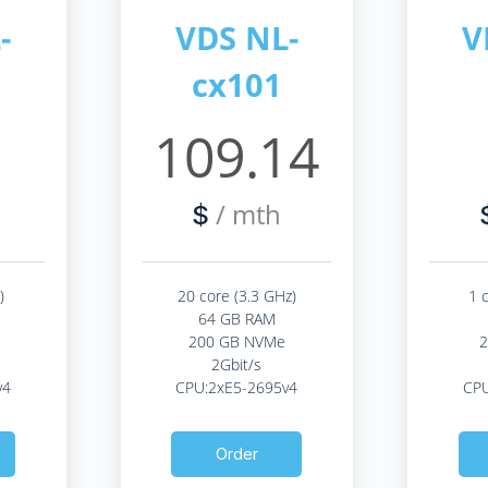
-
VDS NL-
V
cx101
2
109.14
/ mth
$
)
20 core (3.3 GHz)
1 
64 GB RAM
200 GB NVMe
2Gbit/s
v4
CPU:2xE5-2695v4
CPU
Order