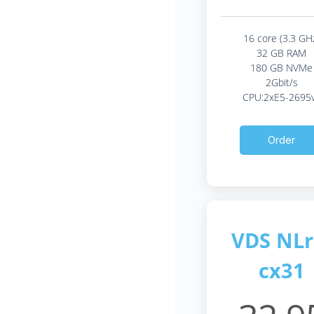
16 core (3.3 GH
32 GB RAM
180 GB NVMe
2Gbit/s
CPU:2xE5-2695
Order
VDS NLr
cx31