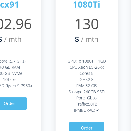
cx91
1080Ti
02.96
130
/ mth
/ mth
$
$
core (5.7 GHz)
GPU:1x 1080Ti 11GB
40 GB RAM
CPU:Xeon E5-26xx
00 GB NVMe
Cores:8
1Gbit/s
GHz:2.8
D Ryzen 9 7950x
RAM:32 GB
Storage:240GB SSD
Port:1Gbps
Order
Traffic:50TB
IPMI/DRAC: ✓
Order