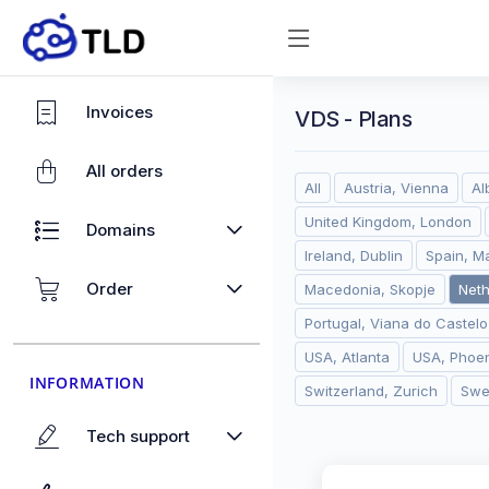
Invoices
VDS - Plans
All orders
All
Austria, Vienna
Al
United Kingdom, London
Domains
Ireland, Dublin
Spain, M
Order
Macedonia, Skopje
Net
Portugal, Viana do Castelo
USA, Atlanta
USA, Phoen
INFORMATION
Switzerland, Zurich
Swe
Tech support