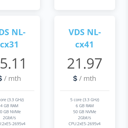
DS NL-
VDS NL-
cx31
cx41
5.11
21.97
/ mth
/ mth
$
$
core (3.3 GHz)
5 core (3.3 GHz)
4 GB RAM
6 GB RAM
40 GB NVMe
50 GB NVMe
2Gbit/s
2Gbit/s
:2xE5-2695v4
CPU:2xE5-2695v4