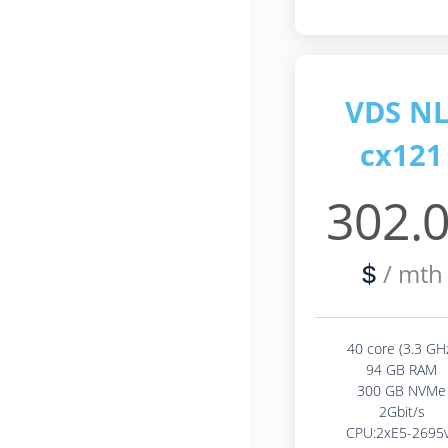
VDS NL
cx121
302.
/ mth
$
40 core (3.3 GH
94 GB RAM
300 GB NVMe
2Gbit/s
CPU:2xE5-2695