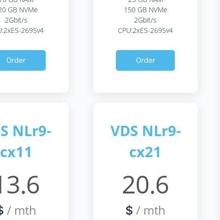
20 GB NVMe
150 GB NVMe
2Gbit/s
2Gbit/s
:2xE5-2695v4
CPU:2xE5-2695v4
Order
Order
S NLr9-
VDS NLr9-
cx11
cx21
13.6
20.6
/ mth
/ mth
$
$