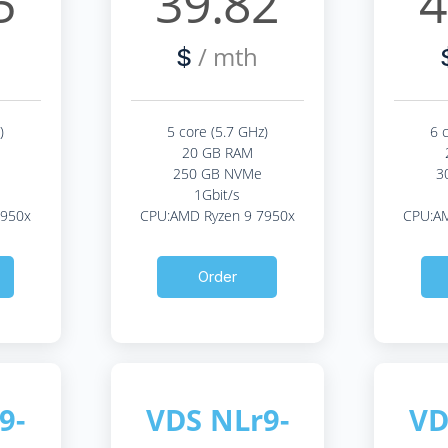
5
39.82
4
/ mth
$
)
5 core (5.7 GHz)
6 
20 GB RAM
250 GB NVMe
3
1Gbit/s
7950x
CPU:AMD Ryzen 9 7950x
CPU:AM
Order
9-
VDS NLr9-
VD