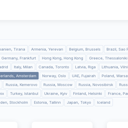
banien, Tirana
Armenia, Yerevan
Belgium, Brussels
Brazil, Sao 
Germany, Frankfurt
Hong Kong, Hong Kong
Greece, Thessaloniki
adrid
Italy, Milan
Canada, Toronto
Latvia, Riga
Lithuania, Viln
herlands, Amsterdam
Norway, Oslo
UAE, Fujairah
Poland, Wars
Russia, Kemerovo
Russia, Moscow
Russia, Novosibirsk
Russ
ix
Turkey, Istanbul
Ukraine, Kyiv
Finland, Helsinki
France, Pa
den, Stockholm
Estonia, Tallinn
Japan, Tokyo
Iceland