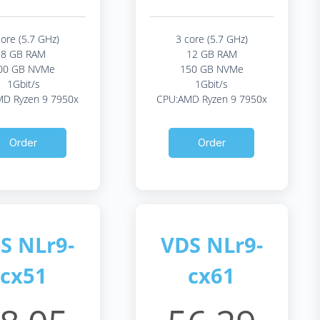
core (5.7 GHz)
3 core (5.7 GHz)
8 GB RAM
12 GB RAM
00 GB NVMe
150 GB NVMe
1Gbit/s
1Gbit/s
D Ryzen 9 7950x
CPU:AMD Ryzen 9 7950x
Order
Order
S NLr9-
VDS NLr9-
cx51
cx61