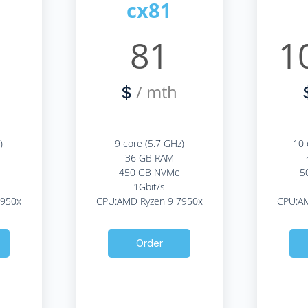
cx81
9
81
1
/ mth
$
)
9 core (5.7 GHz)
10 
36 GB RAM
450 GB NVMe
5
1Gbit/s
7950x
CPU:AMD Ryzen 9 7950x
CPU:AM
Order