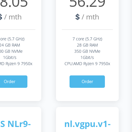
8.05
56.29
/ mth
/ mth
$
$
core (5.7 GHz)
7 core (5.7 GHz)
24 GB RAM
28 GB RAM
00 GB NVMe
350 GB NVMe
1Gbit/s
1Gbit/s
D Ryzen 9 7950x
CPU:AMD Ryzen 9 7950x
Order
Order
S NLr9-
nl.vgpu.v1-