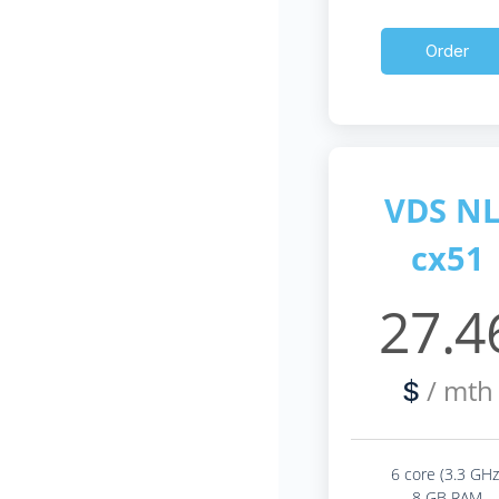
Order
VDS NL
cx51
27.4
/ mth
$
6 core (3.3 GHz
8 GB RAM