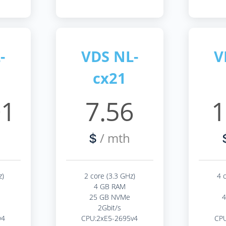
-
VDS NL-
V
cx21
01
7.56
1
/ mth
$
z)
2 core (3.3 GHz)
4 
4 GB RAM
25 GB NVMe
2Gbit/s
v4
CPU:2xE5-2695v4
CPU