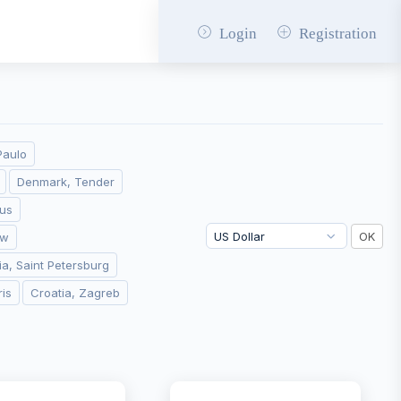
Login
Registration
Paulo
Denmark, Tender
ius
aw
ia, Saint Petersburg
ris
Croatia, Zagreb