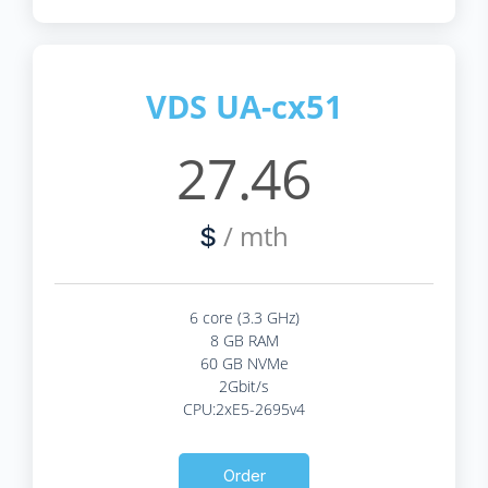
VDS UA-cx51
27.46
/ mth
$
6 core (3.3 GHz)
8 GB RAM
60 GB NVMe
2Gbit/s
CPU:2xE5-2695v4
Order