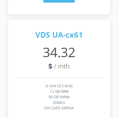
VDS UA-cx61
34.32
/ mth
$
6 core (3.3 GHz)
12 GB RAM
90 GB NVMe
2Gbit/s
CPU:2xE5-2695v4