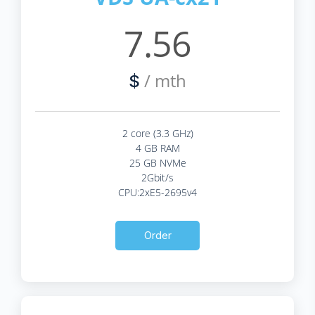
7.56
/ mth
$
2 core (3.3 GHz)
4 GB RAM
25 GB NVMe
2Gbit/s
CPU:2xE5-2695v4
Order