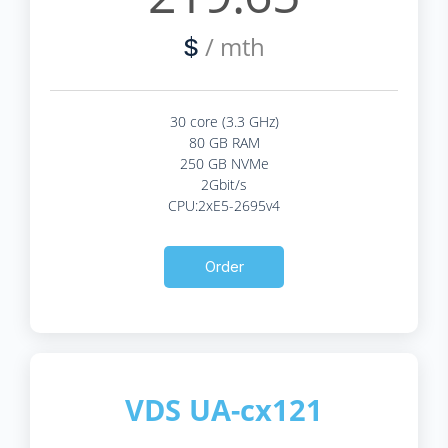
/ mth
$
30 core (3.3 GHz)
80 GB RAM
250 GB NVMe
2Gbit/s
CPU:2xE5-2695v4
Order
VDS UA-cx121