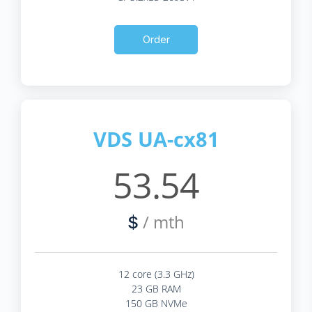
Order
VDS UA-cx81
53.54
/ mth
$
12 core (3.3 GHz)
23 GB RAM
150 GB NVMe