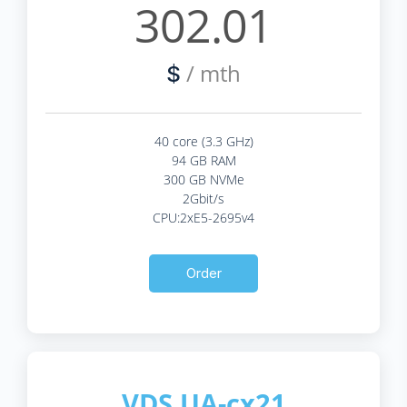
302.01
/ mth
$
40 core (3.3 GHz)
94 GB RAM
300 GB NVMe
2Gbit/s
CPU:2xE5-2695v4
Order
VDS UA-cx21