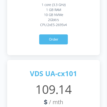
1 core (3.3 GHz)
1 GB RAM
10 GB NVMe
2Gbit/s
CPU:2xE5-2695v4
Order
VDS UA-cx101
109.14
/ mth
$