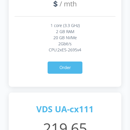
/ mth
$
1 core (3.3 GHz)
2 GB RAM
20 GB NVMe
2Gbit/s
CPU:2xE5-2695v4
Order
VDS UA-cx111
219.65