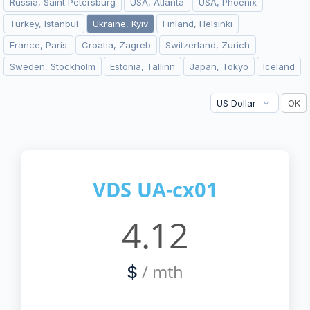
Russia, Saint Petersburg
USA, Atlanta
USA, Phoenix
Turkey, Istanbul
Ukraine, Kyiv
Finland, Helsinki
France, Paris
Croatia, Zagreb
Switzerland, Zurich
Sweden, Stockholm
Estonia, Tallinn
Japan, Tokyo
Iceland
VDS UA-cx01
4.12
/ mth
$