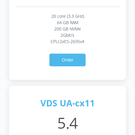
20 core (3.3 GHz)
64 GB RAM
200 GB NVMe
2Gbit/s
CPU:2xE5-2695v4
Order
VDS UA-cx11
5.4