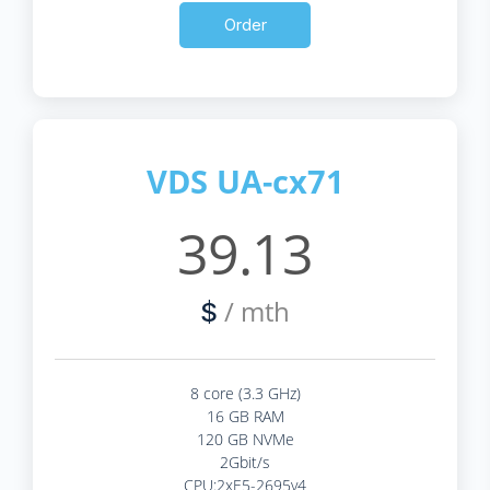
Order
VDS UA-cx71
39.13
/ mth
$
8 core (3.3 GHz)
16 GB RAM
120 GB NVMe
2Gbit/s
CPU:2xE5-2695v4