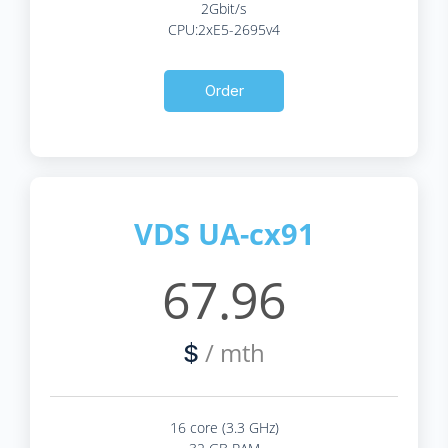
2Gbit/s
CPU:2xE5-2695v4
Order
VDS UA-cx91
67.96
/ mth
$
16 core (3.3 GHz)