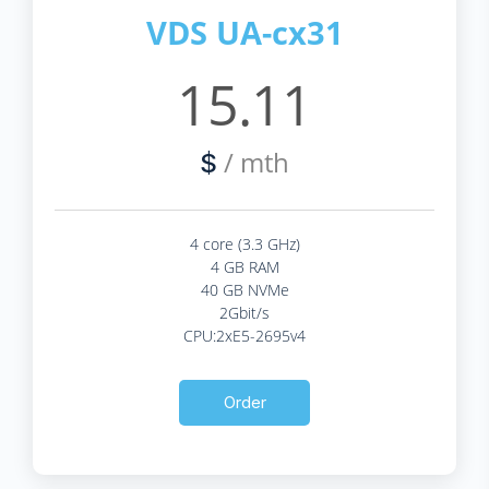
VDS UA-cx31
15.11
/ mth
$
4 core (3.3 GHz)
4 GB RAM
40 GB NVMe
2Gbit/s
CPU:2xE5-2695v4
Order