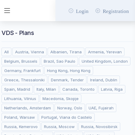
Login
Registration
VDS - Plans
All
Austria, Vienna
Albanien, Tirana
Armenia, Yerevan
Belgium, Brussels
Brazil, Sao Paulo
United Kingdom, London
Germany, Frankfurt
Hong Kong, Hong Kong
Greece, Thessaloniki
Denmark, Tender
Ireland, Dublin
Spain, Madrid
Italy, Milan
Canada, Toronto
Latvia, Riga
Lithuania, Vilnius
Macedonia, Skopje
Netherlands, Amsterdam
Norway, Oslo
UAE, Fujairah
Poland, Warsaw
Portugal, Viana do Castelo
Russia, Kemerovo
Russia, Moscow
Russia, Novosibirsk