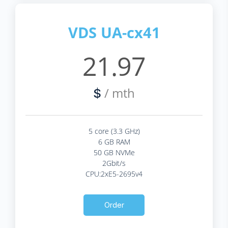
VDS UA-cx41
21.97
/ mth
$
5 core (3.3 GHz)
6 GB RAM
50 GB NVMe
2Gbit/s
CPU:2xE5-2695v4
Order