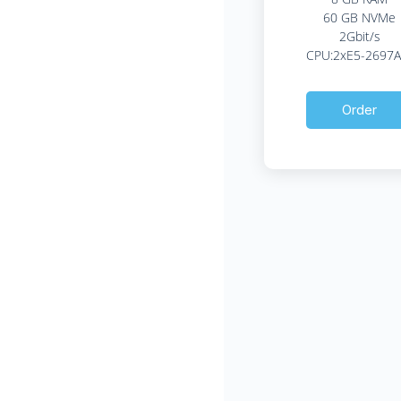
60 GB NVMe
2Gbit/s
CPU:2xE5-2697A
Order