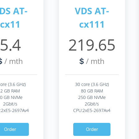
DS AT-
VDS AT-
cx11
cx111
5.4
219.65
/ mth
/ mth
$
$
core (3.6 GHz)
30 core (3.6 GHz)
2 GB RAM
80 GB RAM
20 GB NVMe
250 GB NVMe
2Gbit/s
2Gbit/s
:2xE5-2697Av4
CPU:2xE5-2697Av4
Order
Order