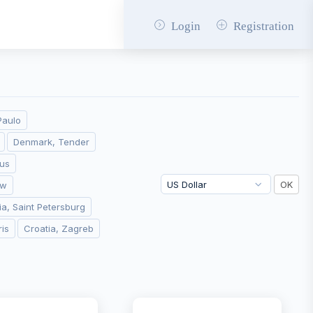
Login
Registration
Paulo
Denmark, Tender
ius
aw
ia, Saint Petersburg
ris
Croatia, Zagreb