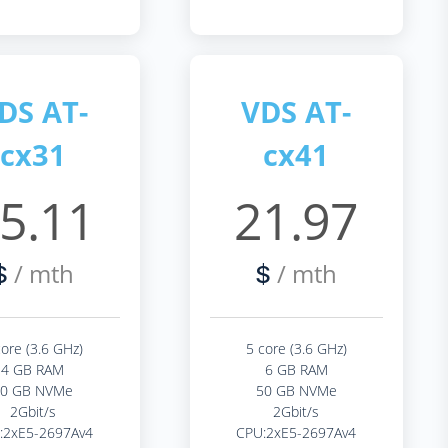
DS AT-
VDS AT-
cx31
cx41
5.11
21.97
/ mth
/ mth
$
$
core (3.6 GHz)
5 core (3.6 GHz)
4 GB RAM
6 GB RAM
40 GB NVMe
50 GB NVMe
2Gbit/s
2Gbit/s
:2xE5-2697Av4
CPU:2xE5-2697Av4