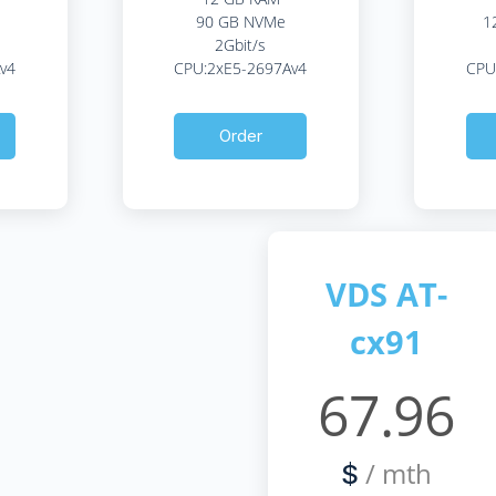
90 GB NVMe
1
2Gbit/s
v4
CPU:2xE5-2697Av4
CPU
Order
VDS AT-
cx91
67.96
/ mth
$