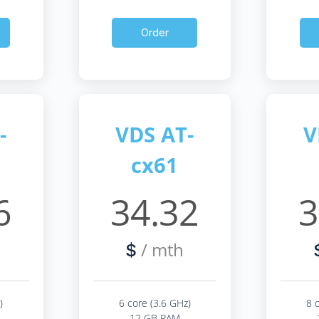
Order
-
VDS AT-
V
cx61
6
34.32
3
/ mth
$
)
6 core (3.6 GHz)
8 
12 GB RAM