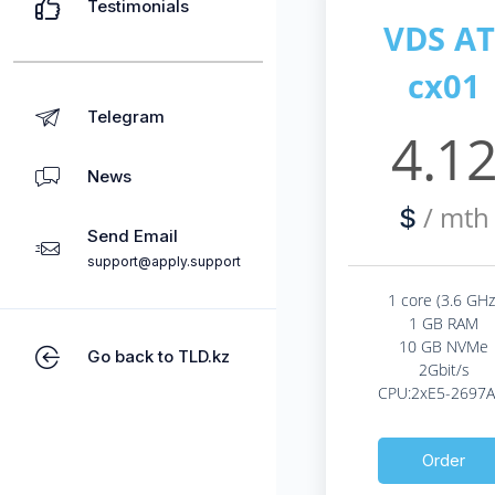
Testimonials
VDS AT
cx01
Telegram
4.1
News
/ mth
$
Send Email
support@apply.support
1 core (3.6 GHz
1 GB RAM
10 GB NVMe
Go back to TLD.kz
2Gbit/s
CPU:2xE5-2697A
Order