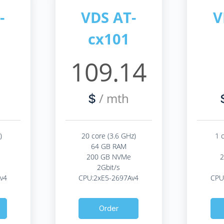
-
VDS AT-
V
cx101
2
109.14
/ mth
$
)
20 core (3.6 GHz)
1 
64 GB RAM
200 GB NVMe
2Gbit/s
v4
CPU:2xE5-2697Av4
CPU
Order