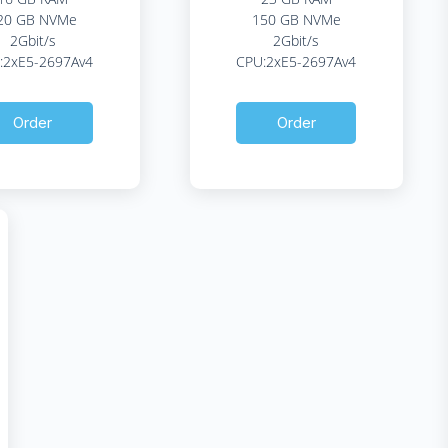
20 GB NVMe
150 GB NVMe
2Gbit/s
2Gbit/s
:2xE5-2697Av4
CPU:2xE5-2697Av4
Order
Order