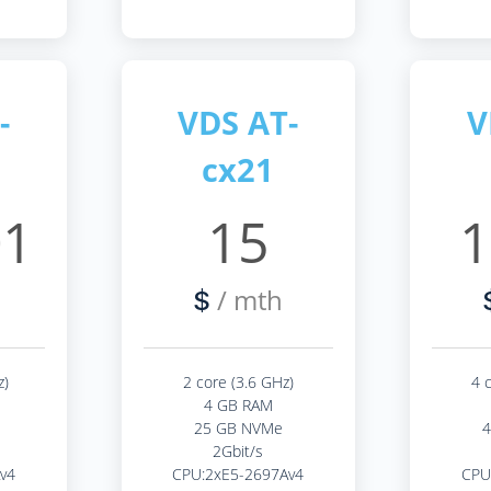
-
VDS AT-
V
cx21
01
15
1
/ mth
$
z)
2 core (3.6 GHz)
4 
4 GB RAM
25 GB NVMe
2Gbit/s
v4
CPU:2xE5-2697Av4
CPU