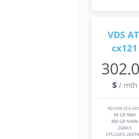
VDS AT
cx121
302.
/ mth
$
40 core (3.6 GH
94 GB RAM
300 GB NVMe
2Gbit/s
CPU:2xE5-2697A