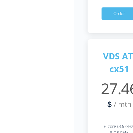
Order
VDS AT
cx51
27.4
/ mth
$
6 core (3.6 GHz
8 GB RAM