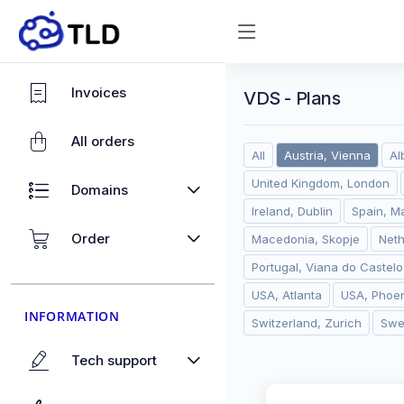
Invoices
VDS - Plans
All orders
All
Austria, Vienna
Al
United Kingdom, London
Domains
Ireland, Dublin
Spain, M
Order
Macedonia, Skopje
Net
Portugal, Viana do Castelo
USA, Atlanta
USA, Phoen
INFORMATION
Switzerland, Zurich
Swe
Tech support