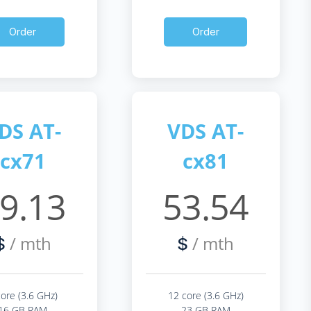
Order
Order
DS AT-
VDS AT-
cx71
cx81
9.13
53.54
/ mth
/ mth
$
$
core (3.6 GHz)
12 core (3.6 GHz)
16 GB RAM
23 GB RAM