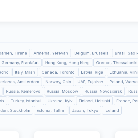
banien, Tirana
Armenia, Yerevan
Belgium, Brussels
Brazil, Sao 
Germany, Frankfurt
Hong Kong, Hong Kong
Greece, Thessaloniki
adrid
Italy, Milan
Canada, Toronto
Latvia, Riga
Lithuania, Viln
herlands, Amsterdam
Norway, Oslo
UAE, Fujairah
Poland, Wars
Russia, Kemerovo
Russia, Moscow
Russia, Novosibirsk
Russ
ix
Turkey, Istanbul
Ukraine, Kyiv
Finland, Helsinki
France, Pa
den, Stockholm
Estonia, Tallinn
Japan, Tokyo
Iceland