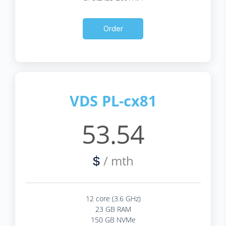
Order
VDS PL-cx81
53.54
/ mth
$
12 core (3.6 GHz)
23 GB RAM
150 GB NVMe