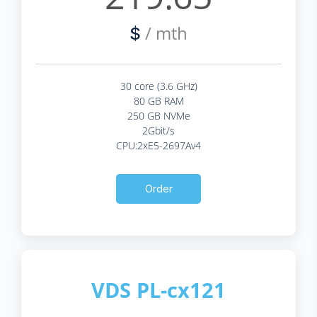
/ mth
$
30 core (3.6 GHz)
80 GB RAM
250 GB NVMe
2Gbit/s
CPU:2xE5-2697Av4
Order
VDS PL-cx121