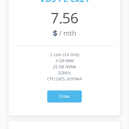
7.56
/ mth
$
2 core (3.6 GHz)
4 GB RAM
25 GB NVMe
2Gbit/s
CPU:2xE5-2697Av4
Order