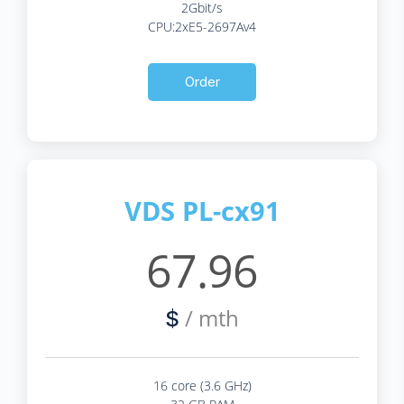
2Gbit/s
CPU:2xE5-2697Av4
Order
VDS PL-cx91
67.96
/ mth
$
16 core (3.6 GHz)