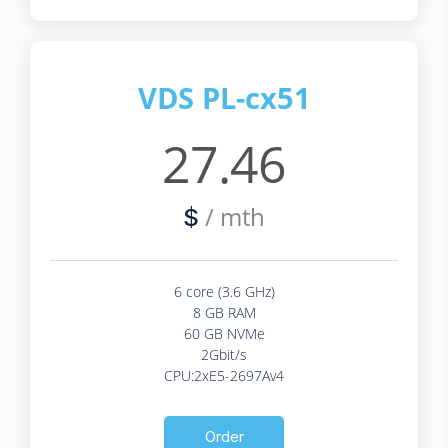
VDS PL-cx51
27.46
/ mth
$
6 core (3.6 GHz)
8 GB RAM
60 GB NVMe
2Gbit/s
CPU:2xE5-2697Av4
Order