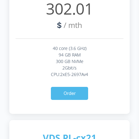
302.01
/ mth
$
40 core (3.6 GHz)
94 GB RAM
300 GB NVMe
2Gbit/s
CPU:2xE5-2697Av4
Order
VDS PL-cx21