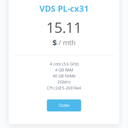
VDS PL-cx31
15.11
/ mth
$
4 core (3.6 GHz)
4 GB RAM
40 GB NVMe
2Gbit/s
CPU:2xE5-2697Av4
Order