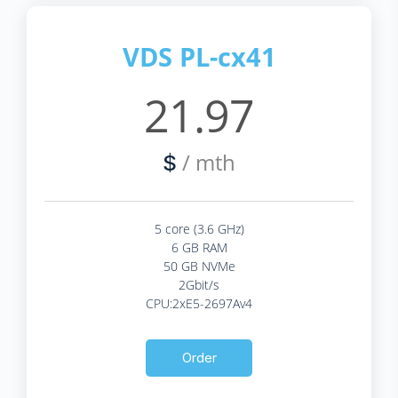
VDS PL-cx41
21.97
/ mth
$
5 core (3.6 GHz)
6 GB RAM
50 GB NVMe
2Gbit/s
CPU:2xE5-2697Av4
Order