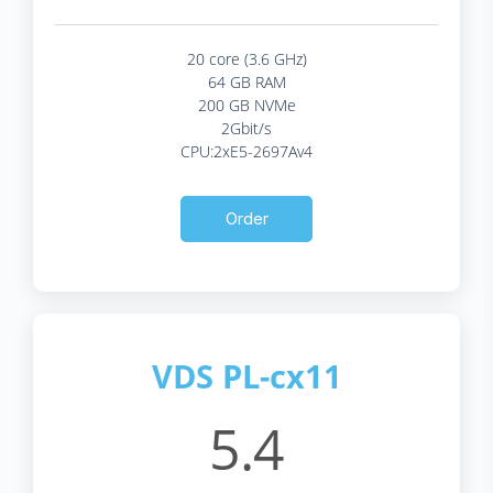
20 core (3.6 GHz)
64 GB RAM
200 GB NVMe
2Gbit/s
CPU:2xE5-2697Av4
Order
VDS PL-cx11
5.4