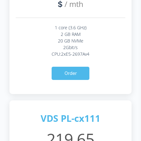
/ mth
$
1 core (3.6 GHz)
2 GB RAM
20 GB NVMe
2Gbit/s
CPU:2xE5-2697Av4
Order
VDS PL-cx111
219.65