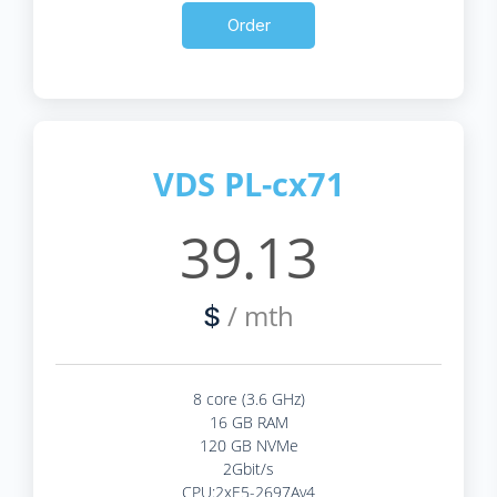
Order
VDS PL-cx71
39.13
/ mth
$
8 core (3.6 GHz)
16 GB RAM
120 GB NVMe
2Gbit/s
CPU:2xE5-2697Av4