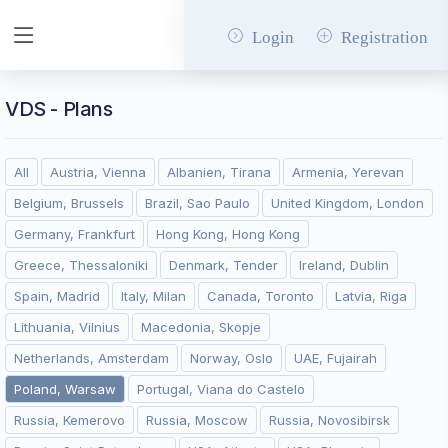
Login
Registration
VDS - Plans
All
Austria, Vienna
Albanien, Tirana
Armenia, Yerevan
Belgium, Brussels
Brazil, Sao Paulo
United Kingdom, London
Germany, Frankfurt
Hong Kong, Hong Kong
Greece, Thessaloniki
Denmark, Tender
Ireland, Dublin
Spain, Madrid
Italy, Milan
Canada, Toronto
Latvia, Riga
Lithuania, Vilnius
Macedonia, Skopje
Netherlands, Amsterdam
Norway, Oslo
UAE, Fujairah
Poland, Warsaw
Portugal, Viana do Castelo
Russia, Kemerovo
Russia, Moscow
Russia, Novosibirsk