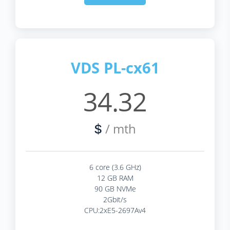
VDS PL-cx61
34.32
/ mth
$
6 core (3.6 GHz)
12 GB RAM
90 GB NVMe
2Gbit/s
CPU:2xE5-2697Av4