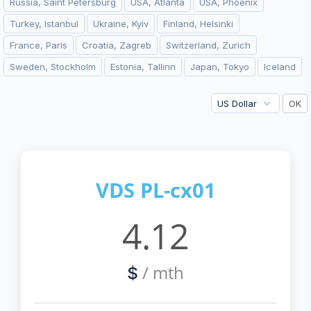
Russia, Saint Petersburg
USA, Atlanta
USA, Phoenix
Turkey, Istanbul
Ukraine, Kyiv
Finland, Helsinki
France, Paris
Croatia, Zagreb
Switzerland, Zurich
Sweden, Stockholm
Estonia, Tallinn
Japan, Tokyo
Iceland
VDS PL-cx01
4.12
/ mth
$