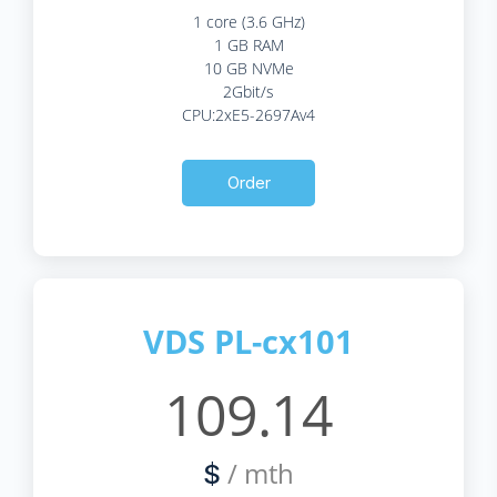
1 core (3.6 GHz)
1 GB RAM
10 GB NVMe
2Gbit/s
CPU:2xE5-2697Av4
Order
VDS PL-cx101
109.14
/ mth
$